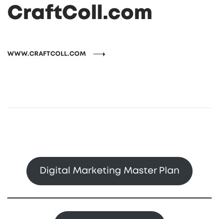
CraftColl.com
WWW.CRAFTCOLL.COM
Digital Marketing Master Plan