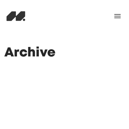
Archive