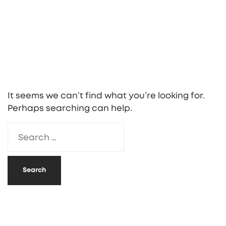
It seems we can’t find what you’re looking for.
Perhaps searching can help.
Search
for: