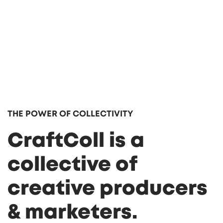
THE POWER OF COLLECTIVITY
CraftColl is a
collective of
creative producers
& marketers.